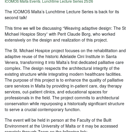
ICOMOS Malta Events
,
Lunchtime Lecture Series 25/26
The ICOMOS Malta’s Lunchtime Lecture Series is back for its
second talk!
This time we will be discussing “Weaving adaptive design: The St
Michael Hospice Story” with Perit Claude Borg, who worked
extensively on the design and realization of this project.
The St. Michael Hospice project focuses on the rehabilitation and
adaptive reuse of the historic Adelaide Cini Institute in Santa
Venera, transforming it into Malta’s first dedicated palliative care
complex. The design respects the architectural integrity of the
existing structure while integrating modern healthcare facilities.
The purpose of this project is to enhance the quality of palliative
care services in Malta by providing in-patient care, day therapy
services, out-patient clinics, and educational spaces for
professionals in the field. The project commits to architectural
conservation while repurposing a historically significant structure
to serve a crucial contemporary function.
The event will be held in person at the Faculty of the Built
Environment at the University of Malta or it may be accessed
remotely through Zoom on the following link: