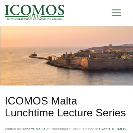
M A L T A
ICOMOS Malta
Lunchtime Lecture Series
Written by
Roberta Mallia
on
November 5, 2025
. Posted in
Events
,
ICOMOS
,