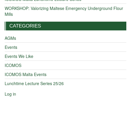
WORKSHOP: Valorizing Maltese Emergency Underground Flour
Mills
CATEGORIES
AGMs
Events
Events We Like
ICOMOS
ICOMOS Malta Events
Lunchtime Lecture Series 25/26
Log in