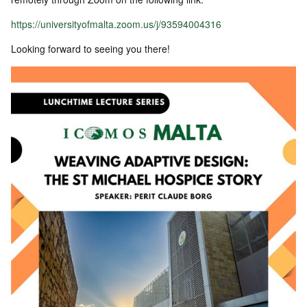
https://universityofmalta.zoom.us/j/93594004316
Looking forward to seeing you there!