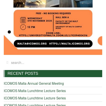
RECENT POSTS
ICOMOS Malta Annual General Meeting
ICOMOS Malta Lunchtime Lecture Series
ICOMOS Malta Lunchtime Lecture Series
ICOMOS Malta Lunchtime Lecture Series