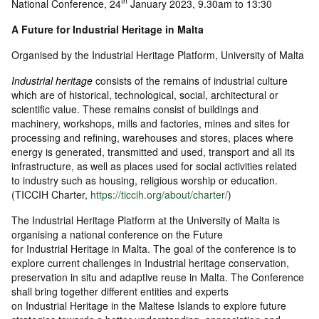
th
National Conference, 24
January 2023, 9.30am to 13:30
A Future for Industrial Heritage in Malta
Organised by the Industrial Heritage Platform, University of Malta
Industrial heritage
consists of the remains of industrial culture
which are of historical, technological, social, architectural or
scientific value. These remains consist of buildings and
machinery, workshops, mills and factories, mines and sites for
processing and refining, warehouses and stores, places where
energy is generated, transmitted and used, transport and all its
infrastructure, as well as places used for social activities related
to industry such as housing, religious worship or education.
(TICCIH Charter,
https://ticcih.org/about/charter/
)
The Industrial Heritage Platform at the University of Malta is
organising a national conference on the Future
for Industrial Heritage in Malta. The goal of the conference is to
explore current challenges in Industrial heritage conservation,
preservation in situ and adaptive reuse in Malta. The Conference
shall bring together different entities and experts
on Industrial Heritage in the Maltese Islands to explore future