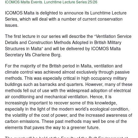
ICOMOS Malta Events
,
Lunchtime Lecture Series 25/26
ICOMOS Malta is delighted to announce its Lunchtime Lecture
Series, which will deal with a number of current conservation
issues.
The first lecture in our series will describe the “Ventilation Service
Details and Construction Methods Adopted in British Military
Structures in Malta” and will be delivered by ICOMOS Malta
Secretary Ms Charlene Borg.
For the majority of the British period in Malta, ventilation and
climate control was achieved almost exclusively through passive
methods. This was especially critical in high occupancy military
buildings such as barracks and quarters. However, many of these
methods fell out of use with the widespread adoption of electrical
air conditioning and mechanical ventilation. Hence, it is
increasingly important to recover some of this knowledge,
especially in the light of the modern world’s ecological condition,
the volatility of the cost of power, and the increased awareness of
carbon emissions. These past methods may well be one of the
elements that paves the way to a greener future.