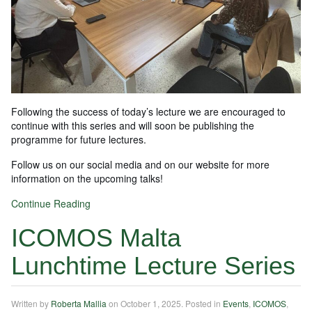
Following the success of today’s lecture we are encouraged to
continue with this series and will soon be publishing the
programme for future lectures.
Follow us on our social media and on our website for more
information on the upcoming talks!
Continue Reading
ICOMOS Malta
Lunchtime Lecture Series
Written by
Roberta Mallia
on
October 1, 2025
. Posted in
Events
,
ICOMOS
,