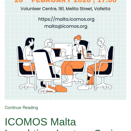
Continue Reading
ICOMOS Malta