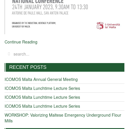
Continue Reading
RECENT POSTS
ICOMOS Malta Annual General Meeting
ICOMOS Malta Lunchtime Lecture Series
ICOMOS Malta Lunchtime Lecture Series
ICOMOS Malta Lunchtime Lecture Series
WORKSHOP: Valorizing Maltese Emergency Underground Flour
Mills