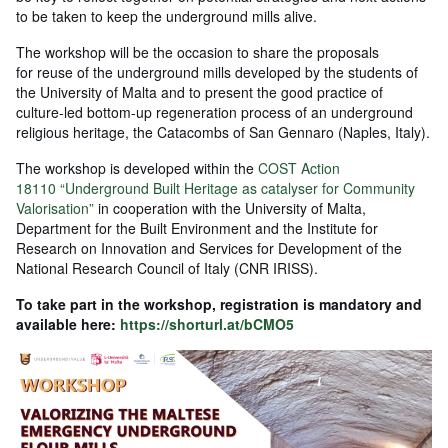
to be taken to keep the underground mills alive.
The workshop will be the occasion to share the proposals
for reuse of the underground mills developed by the students of
the University of Malta and to present the good practice of
culture-led bottom-up regeneration process of an underground
religious heritage, the Catacombs of San Gennaro (Naples, Italy).
The workshop is developed within the
COST Action
18110 “Underground Built Heritage as catalyser for Community
Valorisation”
in cooperation with the University of Malta,
Department for the Built Environment and the Institute for
Research on Innovation and Services for Development of the
National Research Council of Italy (CNR IRISS).
To take part in the workshop, registration is mandatory and
available here:
https://shorturl.at/bCMO5