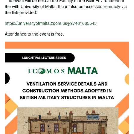
The event will be held at the Faculty of the Built Environment at
the with University of Malta. It can also be accessed remotely via
the link provided:
https://universityofmalta.zoom.us/j/97461665545
Attendance to the event is free.