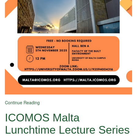
Continue Reading
ICOMOS Malta
Lunchtime Lecture Series