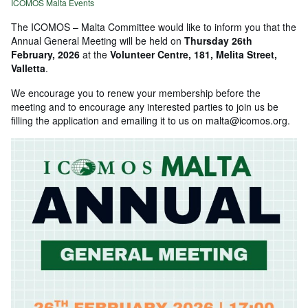
ICOMOS Malta Events
The ICOMOS – Malta Committee would like to inform you that the
Annual General Meeting will be held on
Thursday 26th
February, 2026
at the
Volunteer Centre, 181, Melita Street,
Valletta
.
We encourage you to renew your membership before the
meeting and to encourage any interested parties to join us be
filling the application and emailing it to us on malta@icomos.org.