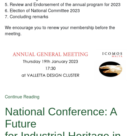
5. Review and Endorsement of the annual program for 2023
6. Election of National Committee 2023
7. Concluding remarks
We encourage you to renew your membership before the
meeting.
Continue Reading
National Conference: A
Future
for Industrial Heritage in