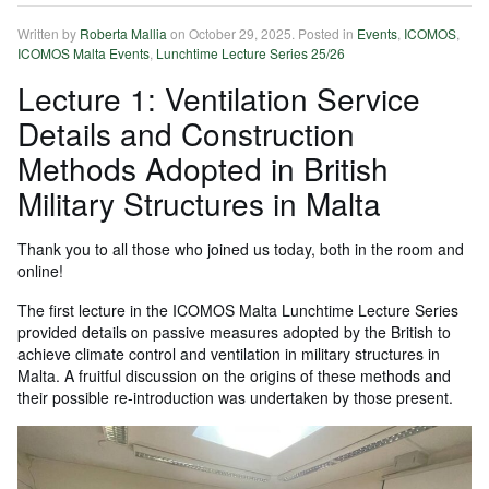
Written by
Roberta Mallia
on
October 29, 2025
. Posted in
Events
,
ICOMOS
,
ICOMOS Malta Events
,
Lunchtime Lecture Series 25/26
Lecture 1: Ventilation Service
Details and Construction
Methods Adopted in British
Military Structures in Malta
Thank you to all those who joined us today, both in the room and
online!
The first lecture in the ICOMOS Malta Lunchtime Lecture Series
provided details on passive measures adopted by the British to
achieve climate control and ventilation in military structures in
Malta. A fruitful discussion on the origins of these methods and
their possible re-introduction was undertaken by those present.