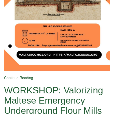
Continue Reading
WORKSHOP: Valorizing
Maltese Emergency
Underground Flour Mills