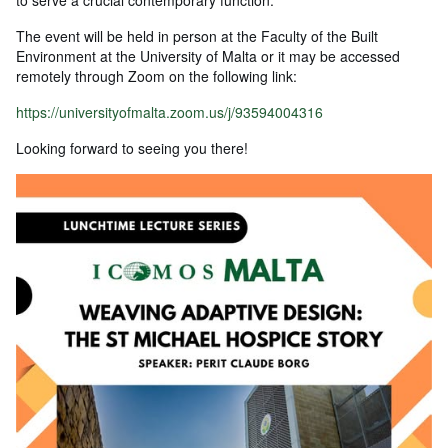
to serve a crucial contemporary function.
The event will be held in person at the Faculty of the Built
Environment at the University of Malta or it may be accessed
remotely through Zoom on the following link:
https://universityofmalta.zoom.us/j/93594004316
Looking forward to seeing you there!