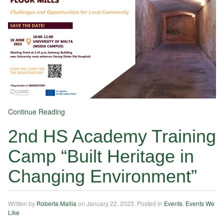
Continue Reading
2nd HS Academy Training
Camp “Built Heritage in
Changing Environment”
Written by
Roberta Mallia
on
January 22, 2023
. Posted in
Events
,
Events We
Like