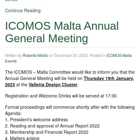
Continue Reading
ICOMOS Malta Annual
General Meeting
Written by
Roberta Mallia
on
December 30, 2022
. Posted in
ICOMOS Malta
Events
The ICOMOS – Malta Committee would like to inform you that the
Annual General Meeting will be held on
Thursday 19th January,
2023
at the
Valletta Design Cluster
.
Registration and Welcome Drinks will be served at 17:30.
Formal proceedings will commence shortly after with the following
Agenda:
1. President’s welcome address
2. Reading and approval of Annual Report 2022
3. Membership and Financial Report 2022
4. Matters arising