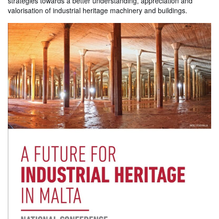
strategies towards a better understanding, appreciation and
valorisation of industrial heritage machinery and buildings.