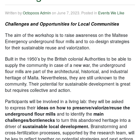
Written by
Octopoos Admin
on
June 7, 2023
. Posted in
Events We Like
Challenges and Opportunities for Local Communities
The aim of the workshop is to raise awareness on the Maltese
Emergency underground flour mills and to co-design strategies
for their sustainable reuse and valorization.
Built in the 1950’s by the British colonial Authorities to be able to
supply the community in case of a new war, the underground
flour mills are part of the architectural, historical, and industrial
heritage of Malta. Nevertheless, they are still unknown to the
community. Their potential for sustainable development is great
but requires collective and action.
Participants will be involved in a living lab: they will be asked
to express their
ideas on how to preserve/valorize/reuse the
underground flour mills
and to identify the
main
challenges/bottlenecks
to turn this abandoned heritage into a
driver of
sustainable local development.
Brainstorming and
cross-fertilization processes, supported by the research team, will
be key to reflect together on potential strategies and next actions