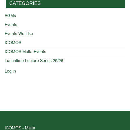
CATEGORIES
AGMs
Events
Events We Like
ICOMOS
ICOMOS Malta Events
Lunchtime Lecture Series 25/26
Log in
ICOMOS - Malta