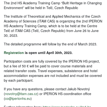
The 2nd HS Academy Training Camp “Built Heritage in Changing
Environment” will be held in Telč, Czech Republic
The Institute of Theoretical and Applied Mechanics of the Czech
Academy of Sciences (ITAM CAS) is organizing the 2nd IPERION
HS Academy Training Camp, which is to be held at the Centre
Telč of ITAM CAS (Telč, Czech Republic) from June 26 to June
30, 2023.
The detailed programme will follow by the end of March 2023.
Registration
is open until April 30th, 2023.
Participation costs are fully covered by the IPERION HS project,
but a fee of 50 € will be paid to cover course materials and
related transfer costs. Travel expenses, subsistence and hotel
accommodation expenses are not included and must be covered
by each participant.
If you have any questions, please contact Jakub Novotný
(
novotny@itam.cas.cz
) or IPERION HS coordination office
(
co@iperionhs.eu
)
Further information from:
https://www.iperionhs.eu/2nd-hs-