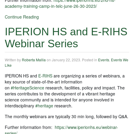
academy-training-camp-in-telc-june-26-30-2023/
Continue Reading
IPERION HS and E-RIHS
Webinar Series
Written by
Roberta Mallia
on
January 22, 2023
. Posted in
Events
,
Events We
Like
IPERION HS and
E-RIHS
are organizing a series of webinars, a
key source of state-of-the-art information
on
#HeritageScience
research, facilities, policy and impact. The
series contributes to the development of a vibrant heritage
science community and is intended for anyone involved in
interdisciplinary
#heritage
research.
The monthly webinars are typically 30 min long, followed by Q&A.
Further information from:
https://www.iperionhs.eu/webinar-
series/