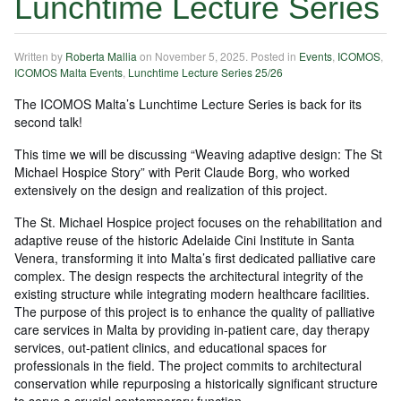
Lunchtime Lecture Series
Written by
Roberta Mallia
on
November 5, 2025
. Posted in
Events
,
ICOMOS
,
ICOMOS Malta Events
,
Lunchtime Lecture Series 25/26
The ICOMOS Malta’s Lunchtime Lecture Series is back for its
second talk!
This time we will be discussing “Weaving adaptive design: The St
Michael Hospice Story” with Perit Claude Borg, who worked
extensively on the design and realization of this project.
The St. Michael Hospice project focuses on the rehabilitation and
adaptive reuse of the historic Adelaide Cini Institute in Santa
Venera, transforming it into Malta’s first dedicated palliative care
complex. The design respects the architectural integrity of the
existing structure while integrating modern healthcare facilities.
The purpose of this project is to enhance the quality of palliative
care services in Malta by providing in-patient care, day therapy
services, out-patient clinics, and educational spaces for
professionals in the field. The project commits to architectural
conservation while repurposing a historically significant structure