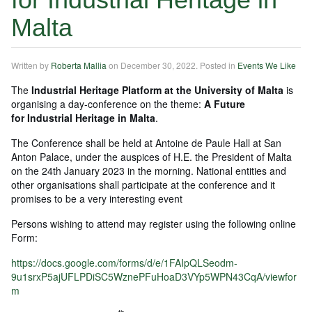
Malta
Written by
Roberta Mallia
on
December 30, 2022
. Posted in
Events We Like
The
Industrial Heritage Platform at the University of Malta
is
organising a day-conference on the theme:
A Future
for Industrial Heritage in Malta
.
The Conference shall be held at Antoine de Paule Hall at San
Anton Palace, under the auspices of H.E. the President of Malta
on the 24th January 2023 in the morning. National entities and
other organisations shall participate at the conference and it
promises to be a very interesting event
Persons wishing to attend may register using the following online
Form:
https://docs.google.com/forms/d/e/1FAIpQLSeodm-
9u1srxP5ajUFLPDiSC5WznePFuHoaD3VYp5WPN43CqA/viewfor
m