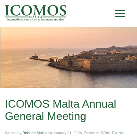
M A L T A
ICOMOS Malta Annual
General Meeting
Written by
Roberta Mallia
on
January 21, 2026
. Posted in
AGMs
,
Events
,