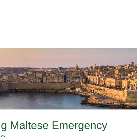
g Maltese Emergency