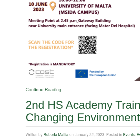
Continue Reading
2nd HS Academy Traini
Changing Environment
Written by
Roberta Mallia
on
January 22, 2023
. Posted in
Events
,
E