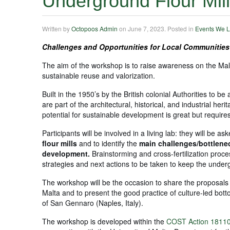
Underground Flour Mil
Written by
Octopoos Admin
on
June 7, 2023
. Posted in
Events We L
Challenges and Opportunities for Local Communities
The aim of the workshop is to raise awareness on the Mal
sustainable reuse and valorization.
Built in the 1950’s by the British colonial Authorities to 
are part of the architectural, historical, and industrial he
potential for sustainable development is great but requires
Participants will be involved in a living lab: they will be as
flour mills
and to identify the
main challenges/bottlen
development.
Brainstorming and cross-fertilization proce
strategies and next actions to be taken to keep the underg
The workshop will be the occasion to share the proposals 
Malta and to present the good practice of culture-led bo
of San Gennaro (Naples, Italy).
The workshop is developed within the
COST Action 18110 