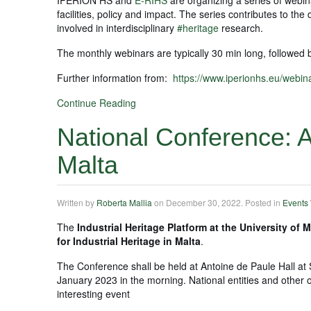
facilities, policy and impact. The series contributes to t
involved in interdisciplinary
#heritage
research.
The monthly webinars are typically 30 min long, followed
Further information from:
https://www.iperionhs.eu/webina
Continue Reading
National Conference: A 
Malta
Written by
Roberta Mallia
on
December 30, 2022
. Posted in
Events
The
Industrial Heritage Platform at the University of M
for Industrial Heritage in Malta
.
The Conference shall be held at Antoine de Paule Hall at 
January 2023 in the morning. National entities and other o
interesting event