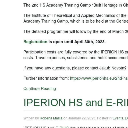
The 2nd HS Academy Training Camp “Built Heritage in Cha
The Institute of Theoretical and Applied Mechanics of t
Academy Training Camp, which is to be held at the Centr
The detailed programme will follow by the end of March 2
Registration
is open until April 30th, 2023.
Participation costs are fully covered by the IPERION HS pro
costs. Travel expenses, subsistence and hotel accommod
If you have any questions, please contact Jakub Novotný 
Further information from:
https://www.iperionhs.eu/2nd-h
Continue Reading
IPERION HS and E-RI
Written by
Roberta Mallia
on
January 22, 2023
. Posted in
Events
,
E
IPERION HS and
E-RIHS
are organizing a series of webin