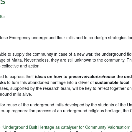
ls
ike
tese Emergency underground flour mills and to co-design strategies for
be able to supply the community in case of a new war, the underground flo
ritage of Malta. Nevertheless, they are still unknown to the community. Th
 collective and action.
ked to express their
ideas on how to preserve/valorize/reuse the un
ecks
to turn this abandoned heritage into a driver of
sustainable local
sses, supported by the research team, will be key to reflect together on
round mills alive.
for reuse of the underground mills developed by the students of the Uni
ttom-up regeneration process of an underground religious heritage, th
“Underground Built Heritage as catalyser for Community Valorisation”