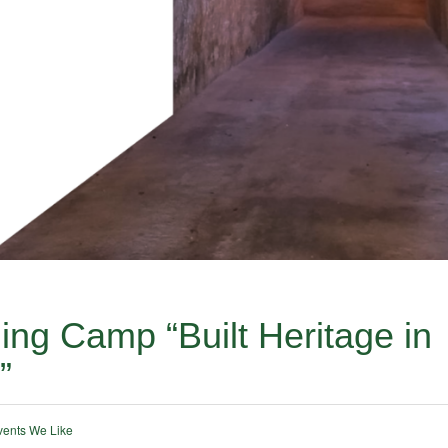
ng Camp “Built Heritage in
”
vents We Like