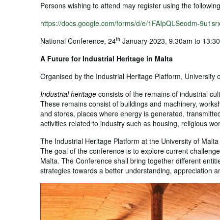
Persons wishing to attend may register using the followin
https://docs.google.com/forms/d/e/1FAIpQLSeodm-9
th
National Conference, 24
January 2023, 9.30am to 13:30
A Future for Industrial Heritage in Malta
Organised by the Industrial Heritage Platform, University 
Industrial heritage
consists of the remains of industrial cult
These remains consist of buildings and machinery, worksho
and stores, places where energy is generated, transmitted a
activities related to industry such as housing, religious w
The Industrial Heritage Platform at the University of Malta
The goal of the conference is to explore current challenges
Malta. The Conference shall bring together different entiti
strategies towards a better understanding, appreciation an