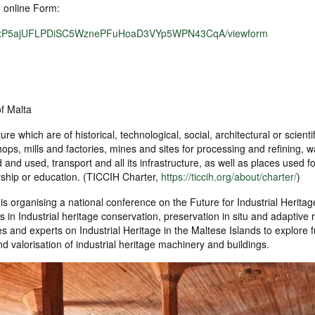
g online Form:
u1srxP5ajUFLPDiSC5WznePFuHoaD3VYp5WPN43CqA/viewform
of Malta
ure which are of historical, technological, social, architectural or scienti
ps, mills and factories, mines and sites for processing and refining,
nd used, transport and all its infrastructure, as well as places used fo
orship or education. (TICCIH Charter,
https://ticcih.org/about/charter/
)
 is organising a national conference on the Future for Industrial Heritag
 in Industrial heritage conservation, preservation in situ and adaptive 
es and experts on Industrial Heritage in the Maltese Islands to explore 
d valorisation of industrial heritage machinery and buildings.