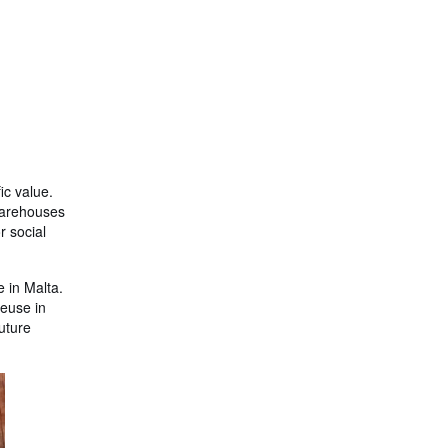
fic value.
 warehouses
r social
e in Malta.
reuse in
future