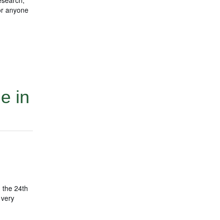
for anyone
e in
 the 24th
 very