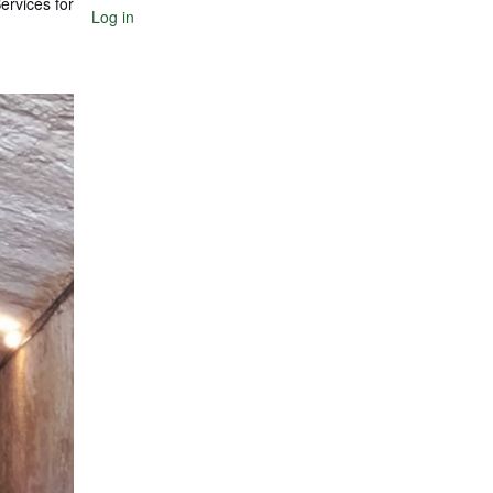
ervices for
Log in