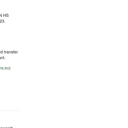
ON HS
23.
ed transfer
pant.
hs.eu
)
esearch,