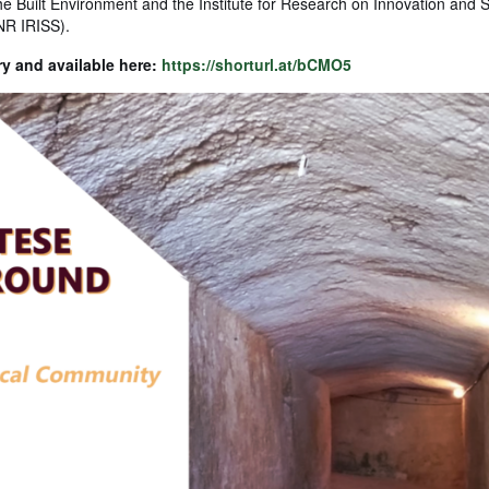
he Built Environment and the Institute for Research on Innovation and S
NR IRISS).
ry and available here:
https://shorturl.at/bCMO5