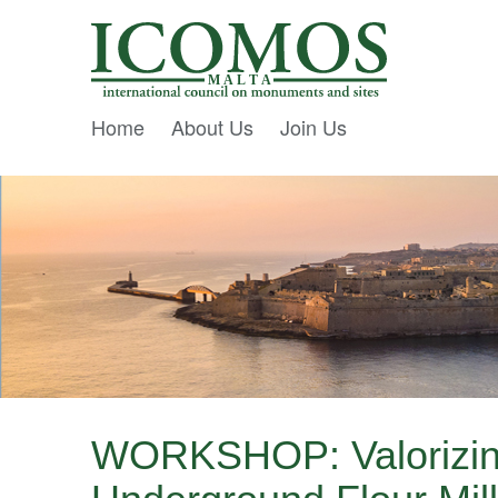
M A L T A
Home
About Us
Join Us
WORKSHOP: Valorizin