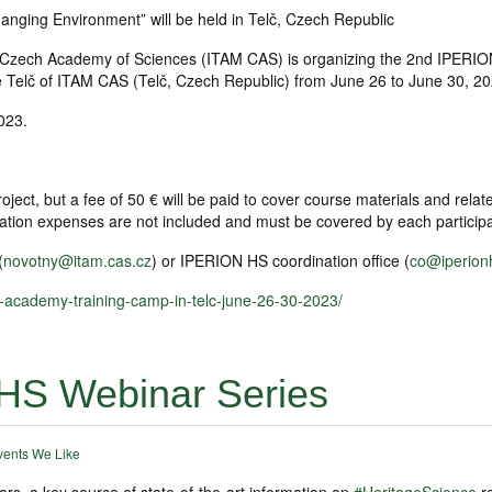
nging Environment” will be held in Telč, Czech Republic
he Czech Academy of Sciences (ITAM CAS) is organizing the 2nd IPERI
e Telč of ITAM CAS (Telč, Czech Republic) from June 26 to June 30, 20
023.
ject, but a fee of 50 € will be paid to cover course materials and relat
ation expenses are not included and must be covered by each partici
(
novotny@itam.cas.cz
) or IPERION HS coordination office (
co@iperion
s-academy-training-camp-in-telc-june-26-30-2023/
HS Webinar Series
vents We Like
ars, a key source of state-of-the-art information on
#HeritageScience
r