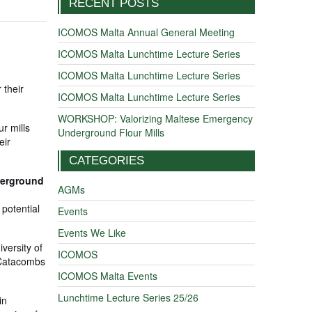
RECENT POSTS
ICOMOS Malta Annual General Meeting
ICOMOS Malta Lunchtime Lecture Series
ICOMOS Malta Lunchtime Lecture Series
 their
ICOMOS Malta Lunchtime Lecture Series
WORKSHOP: Valorizing Maltese Emergency
ur mills
Underground Flour Mills
eir
CATEGORIES
derground
AGMs
 potential
Events
Events We Like
versity of
ICOMOS
e Catacombs
ICOMOS Malta Events
Lunchtime Lecture Series 25/26
in