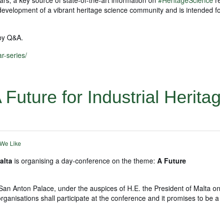
he development of a vibrant heritage science community and is intended 
 by Q&A.
r-series/
Future for Industrial Heritag
 We Like
alta
is organising a day-conference on the theme:
A Future
San Anton Palace, under the auspices of H.E. the President of Malta on
rganisations shall participate at the conference and it promises to be a