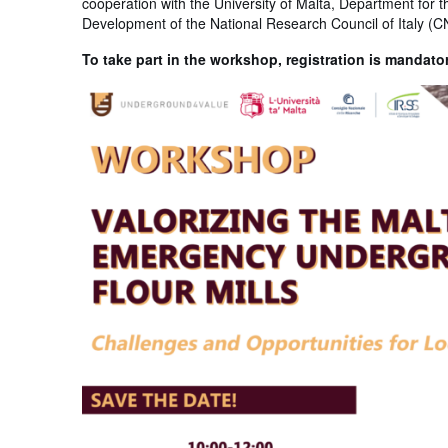
cooperation with the University of Malta, Department for t
Development of the National Research Council of Italy (C
To take part in the workshop, registration is mandato